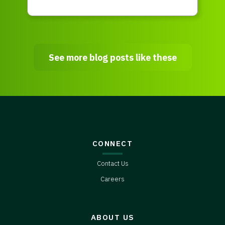
See more blog posts like these
CONNECT
Contact Us
Careers
ABOUT US