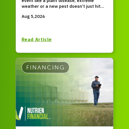
event like a plant disease, extreme
weather or a new pest doesn’t just hit
for one season, but permanently resets
Aug 5,2026
your entire operation?
Read Article
FINANCING