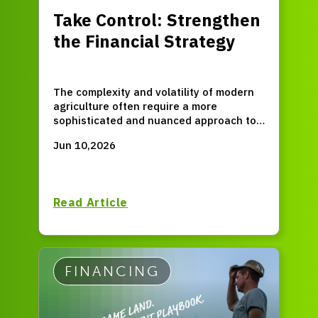
Take Control: Strengthen
the Financial Strategy
Behind Your Farming
Operation
The complexity and volatility of modern
agriculture often require a more
sophisticated and nuanced approach to
managing farm finances. Gone are the
Jun 10,2026
days when you could manage the farm’s
annual finances using last season’s
numbers, using cash reserves and one
bank operating line to cash flow your
Read Article
operation for the year ahead.
FINANCING