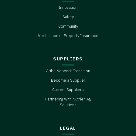
Innovation
Safety
Community
Verification of Property Insurance
SUPPLIERS
Ariba Network Transition
Become a Supplier
Current Suppliers
Partnering With Nutrien Ag
Solutions
LEGAL