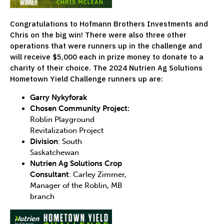
Congratulations to Hofmann Brothers Investments and
Chris on the big win! There were also three other
operations that were runners up in the challenge and
will receive $5,000 each in prize money to donate to a
charity of their choice. The 2024 Nutrien Ag Solutions
Hometown Yield Challenge runners up are:
Garry Nykyforak
Chosen Community Project:
Roblin Playground
Revitalization Project
Division
: South
Saskatchewan
Nutrien Ag Solutions Crop
Consultant
: Carley Zimmer,
Manager of the Roblin, MB
branch