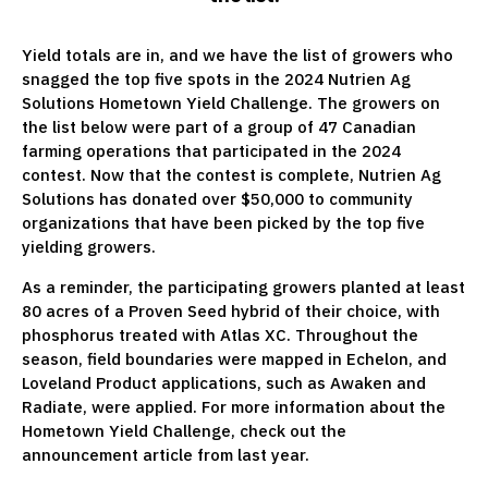
Yield totals are in, and we have the list of growers who
snagged the top five spots in the 2024 Nutrien Ag
Solutions Hometown Yield Challenge. The growers on
the list below were part of a group of 47 Canadian
farming operations that participated in the 2024
contest. Now that the contest is complete, Nutrien Ag
Solutions has donated over $50,000 to community
organizations that have been picked by the top five
yielding growers.
As a reminder, the participating growers planted at least
80 acres of a Proven Seed hybrid of their choice, with
phosphorus treated with Atlas XC. Throughout the
season, field boundaries were mapped in Echelon, and
Loveland Product applications, such as Awaken and
Radiate, were applied. For more information about the
Hometown Yield Challenge, check out the
announcement article from last year.