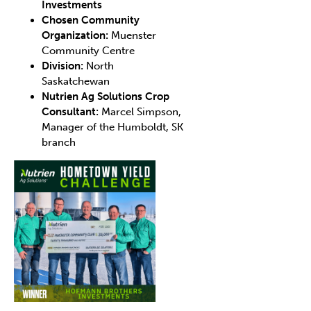
Investments
Chosen Community
Organization:
Muenster
Community Centre
Division:
North
Saskatchewan
Nutrien Ag Solutions Crop
Consultant:
Marcel Simpson,
Manager of the Humboldt, SK
branch