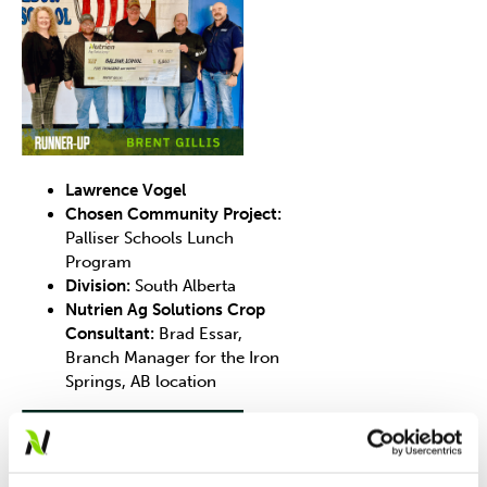
Lawrence Vogel
Chosen Community Project:
Palliser Schools Lunch
Program
Division:
South Alberta
Nutrien Ag Solutions Crop
Consultant:
Brad Essar,
Branch Manager for the Iron
Springs, AB location