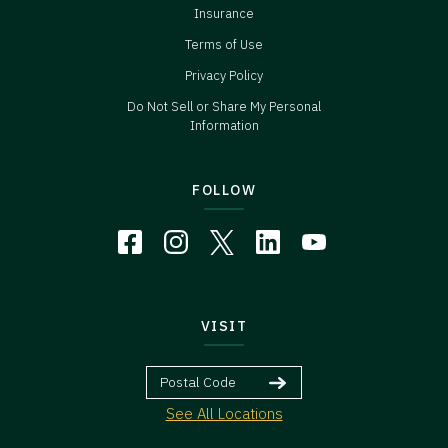
Insurance
Terms of Use
Privacy Policy
Do Not Sell or Share My Personal
Information
FOLLOW
VISIT
See All Locations