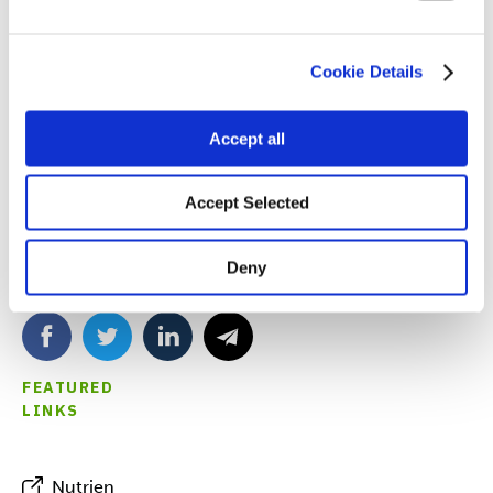
2024 Nutrien Ag Solutions Hometown Yield Challenge
not only on a successful season, but for their generosity
to their community as well!
Cookie Details
Accept all
Accept Selected
Deny
SHARE
FEATURED
LINKS
Nutrien