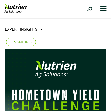
EXPERT INSIGHTS
FINANCING