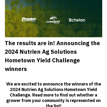
The results are in! Announcing the
2024 Nutrien Ag Solutions
Hometown Yield Challenge
winners
We are excited to announce the winners of the
2024 Nutrien Ag Solutions Hometown Yield
Challenge. Read more to find out whether a
grower from your community is represented on
the list!