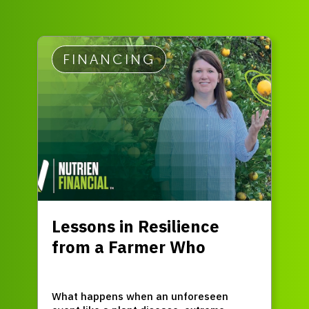
FINANCING
Lessons in Resilience
from a Farmer Who
Refused to Quit
What happens when an unforeseen