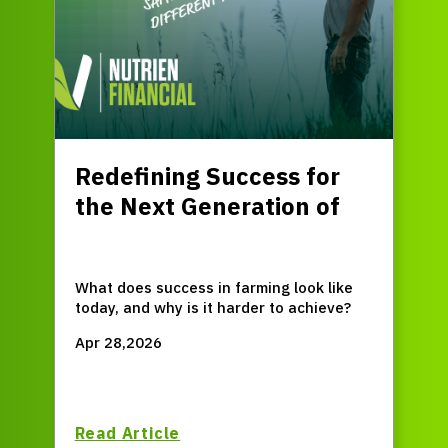
Redefining Success for
the Next Generation of
Farmers
What does success in farming look like
today, and why is it harder to achieve?
Apr 28,2026
Read Article