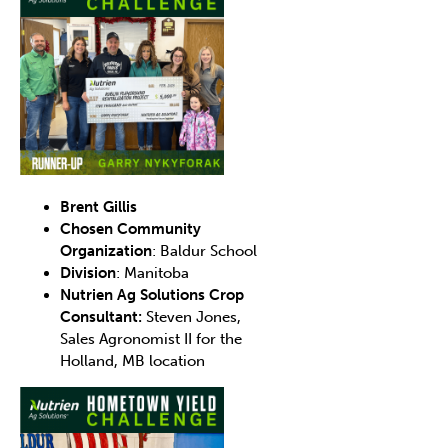
Brent Gillis
Chosen Community
Organization
: Baldur School
Division
: Manitoba
Nutrien Ag Solutions Crop
Consultant:
Steven Jones,
Sales Agronomist II for the
Holland, MB location