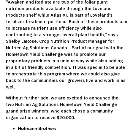
“Awaken and Radiate are two of the foliar plant
nutrition products available through the Loveland
Products shelf while Atlas XC is part of Loveland’s
fertilizer treatment portfolio. Each of these products aim
to increase nutrient use efficiency while also
contributing to a stronger overall plant health,” says
Shelby LaRose, Crop Nutrition Product Manager for
Nutrien Ag Solutions Canada. “Part of our goal with the
Hometown Yield Challenge was to promote our
proprietary products in a unique way while also adding
in a bit of friendly competition. It was special to be able
to orchestrate this program where we could also give
back to the communities our growers live and work in as
well.”
Without further ado, we are excited to announce the
two Nutrien Ag Solutions Hometown Yield Challenge
grand prize winners, who each chose a community
organization to receive $20,000:
Hofmann Brothers