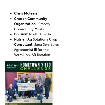
Chris Mclean
Chosen Community
Organization:
Kitscoty
Community Meals
Division:
North Alberta
Nutrien Ag Solutions Crop
Consultant:
Jana Sen, Sales
Agronomist III for the
Vermilion, AB location