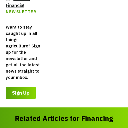
Financial
NEWSLETTER
Want to stay
caught up in all
things
agriculture? Sign
up for the
newsletter and
get all the latest
news straight to
your inbox.
Sign Up
Related Articles for Financing