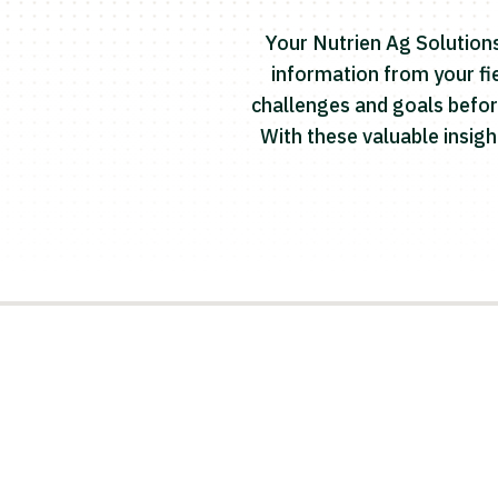
Your Nutrien Ag Solutions
information from your fie
challenges and goals befor
With these valuable insig