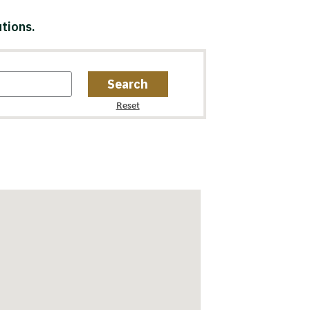
tions.
Search
Reset