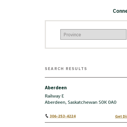
Conne
SEARCH RESULTS
Aberdeen
Railway E
Aberdeen, Saskatchewan S0K 0A0
306-253-4224
Get Di