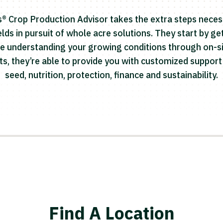
® Crop Production Advisor takes the extra steps neces
lds in pursuit of whole acre solutions. They start by g
e understanding your growing conditions through on-si
hts, they’re able to provide you with customized suppo
seed, nutrition, protection, finance and sustainability.
Find A Location