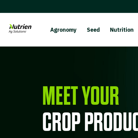
Agronomy
Seed
Nutrition
MEET YOUR
CROP PRODUC