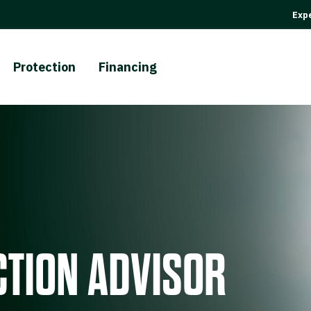
Expe
Protection
Financing
TION ADVISOR