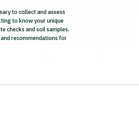
sary to collect and assess
etting to know your unique
te checks and soil samples.
rt and recommendations for