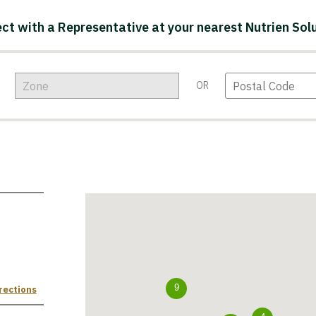
ct with a Representative at your nearest Nutrien Solu
OR
rections