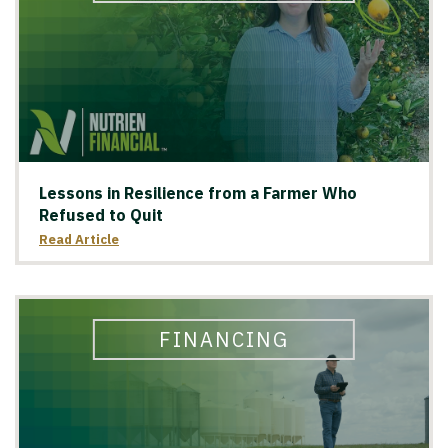
Lessons in Resilience from a Farmer Who
Refused to Quit
Read Article
FINANCING