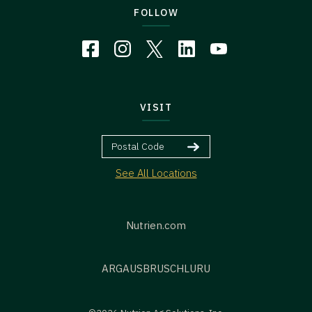
FOLLOW
VISIT
See All Locations
Nutrien.com
ARG
AUS
BR
US
CHL
URU