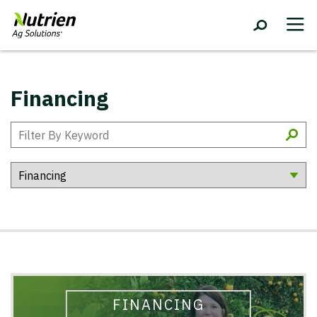
Financing
FINANCING