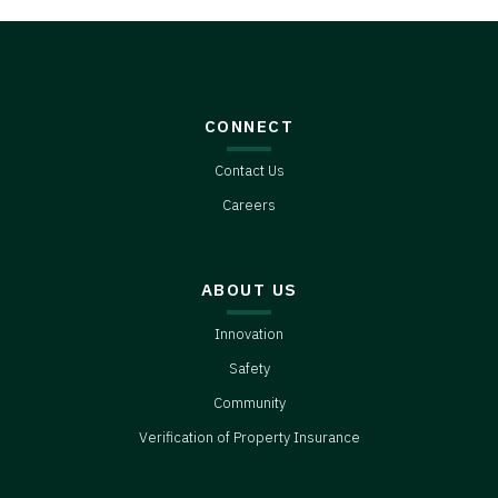
CONNECT
Contact Us
Careers
ABOUT US
Innovation
Safety
Community
Verification of Property Insurance