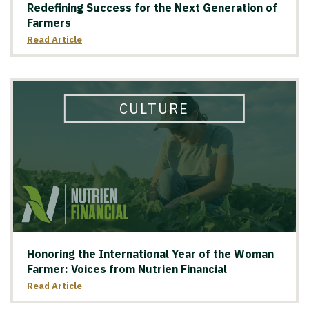
Redefining Success for the Next Generation of
Farmers
Read Article
CULTURE
Honoring the International Year of the Woman
Farmer: Voices from Nutrien Financial
Read Article