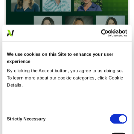
We use cookies on this Site to enhance your user
The Pivotal Role of Women in Agriculture
experience
Read Article
By clicking the Accept button, you agree to us doing so.
To learn more about our cookie categories, click Cookie
Details.
FINANCING
Consent
Strictly Necessary
Selection