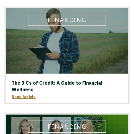
FINANCING
The 5 Cs of Credit: A Guide to Financial
Wellness
Read Article
FINANCING