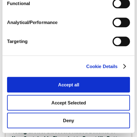
Functional
A Young Farmer’s Accounting Background
Analytical/Performance
Helps Him Maximize Every Acre
Read Article
Targeting
FINANCING
Cookie Details
Accept all
Accept Selected
Deny
Young Grower Discovers Added Benefits of