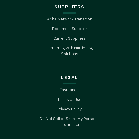
SUPPLIERS
Ariba Network Transition
Become a Supplier
Current Suppliers
Partnering With Nutrien Ag
Solutions
LEGAL
Insurance
Terms of Use
Privacy Policy
Do Not Sell or Share My Personal
Information