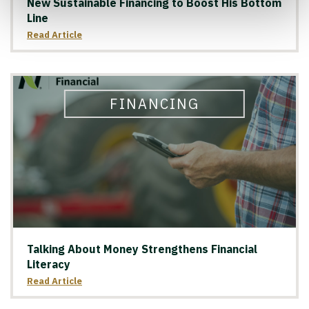
New Sustainable Financing to Boost His Bottom
Line
Read Article
FINANCING
Talking About Money Strengthens Financial
Literacy
Read Article