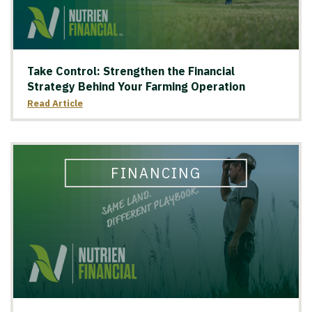
Take Control: Strengthen the Financial
Strategy Behind Your Farming Operation
Read Article
FINANCING