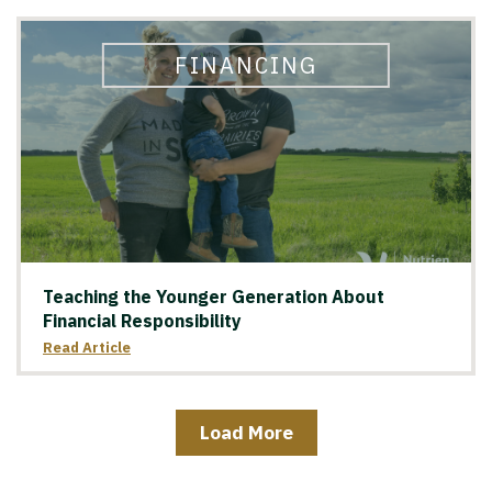
FINANCING
Teaching the Younger Generation About
Financial Responsibility
Read Article
Load More