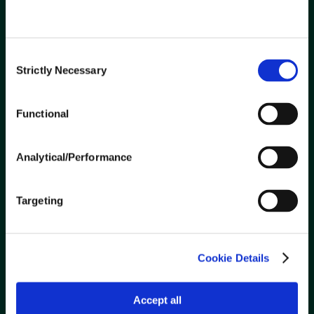
Contact Us
Careers
Consent
Strictly Necessary
Selection
ABOUT US
Innovation
Functional
Safety
Community
Analytical/Performance
Verification of Property Insurance
Targeting
SUPPLIERS
Ariba Network Transition
Cookie Details
Become a Supplier
Current Suppliers
Accept all