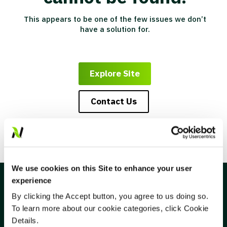
This appears to be one of the few issues we don’t
have a solution for.
Explore Site
Contact Us
We use cookies on this Site to enhance your user
experience
By clicking the Accept button, you agree to us doing so.
To learn more about our cookie categories, click Cookie
CONNECT
Details.