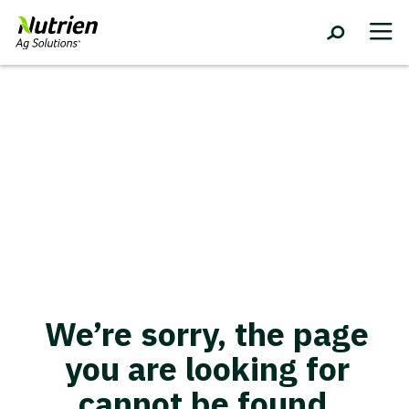
We’re sorry, the page
you are looking for
cannot be found.