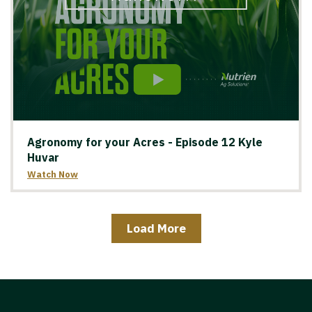
Agronomy for your Acres - Episode 12 Kyle
Huvar
Watch Now
Load More