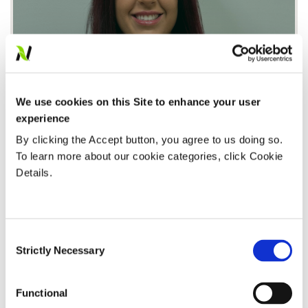
We use cookies on this Site to enhance your user
The Art and Science of Trials
experience
Watch Now
By clicking the Accept button, you agree to us doing so.
To learn more about our cookie categories, click Cookie
Details.
AGRONOMY
Consent
Strictly Necessary
Selection
Functional