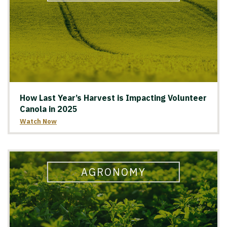
How Last Year’s Harvest is Impacting Volunteer
Canola in 2025
Watch Now
AGRONOMY