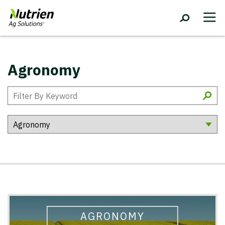
Agronomy
AGRONOMY