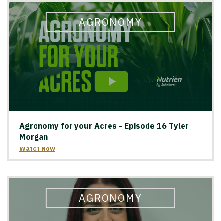
AGRONOMY
Agronomy for your Acres - Episode 16 Tyler
Morgan
Watch Now
AGRONOMY