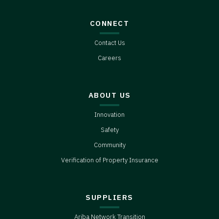
CONNECT
Contact Us
Careers
ABOUT US
Innovation
Safety
Community
Verification of Property Insurance
SUPPLIERS
Ariba Network Transition