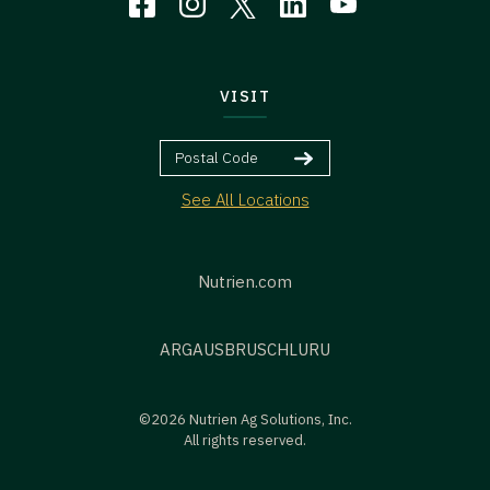
VISIT
See All Locations
Nutrien.com
ARG
AUS
BR
US
CHL
URU
©2026 Nutrien Ag Solutions, Inc.
All rights reserved.