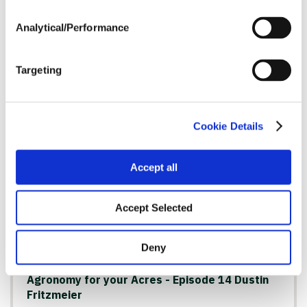
Analytical/Performance
Agronomy for your Acres - Episode 15 Matt
Baker
Watch Now
Targeting
Cookie Details
AGRONOMY
Accept all
Accept Selected
Deny
Agronomy for your Acres - Episode 14 Dustin
Fritzmeier