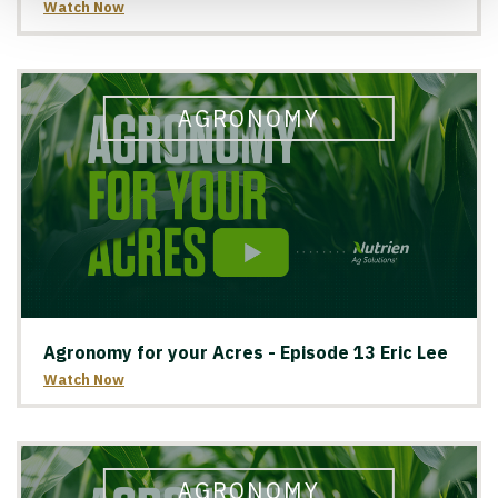
Watch Now
AGRONOMY
Agronomy for your Acres - Episode 13 Eric Lee
Watch Now
AGRONOMY