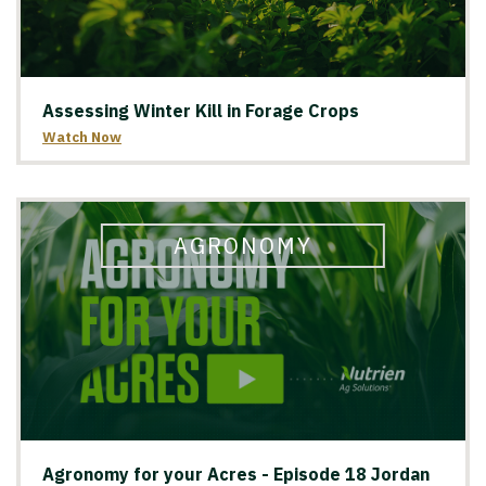
Assessing Winter Kill in Forage Crops
Watch Now
AGRONOMY
Agronomy for your Acres - Episode 18 Jordan