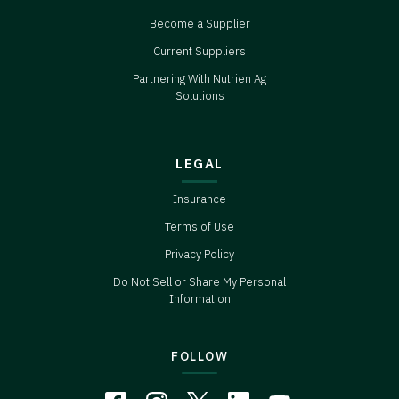
Become a Supplier
Current Suppliers
Partnering With Nutrien Ag
Solutions
LEGAL
Insurance
Terms of Use
Privacy Policy
Do Not Sell or Share My Personal
Information
FOLLOW