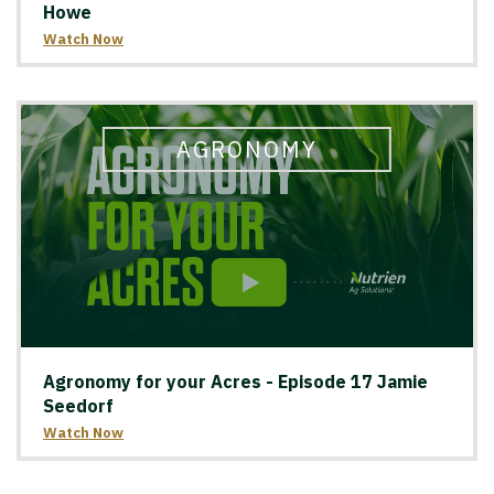
Howe
Watch Now
AGRONOMY
Agronomy for your Acres - Episode 17 Jamie
Seedorf
Watch Now